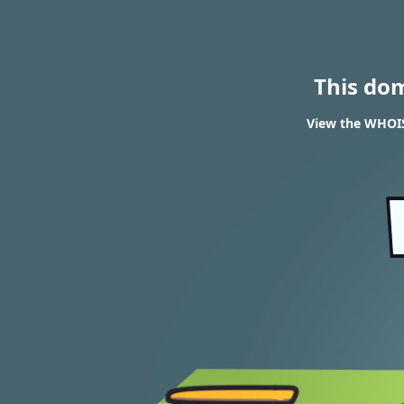
This do
View the WHOIS