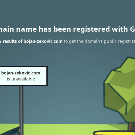
main name has been registered with G
 results of bojan-zekovic.com
to get the domain’s public registra
bojan-zekovic.com
is unavailable