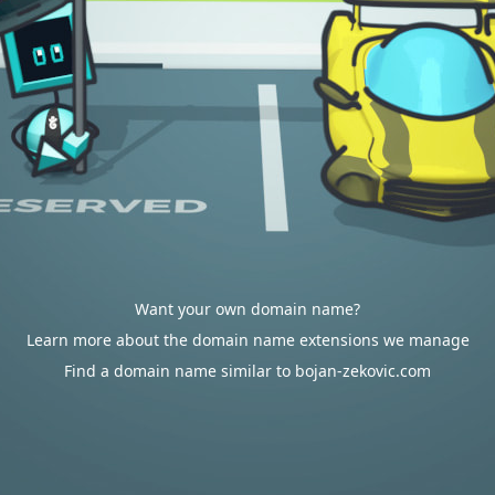
Want your own domain name?
Learn more about the domain name extensions we manage
Find a domain name similar to bojan-zekovic.com