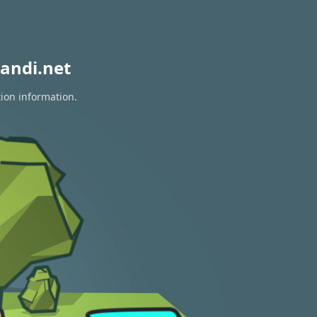
andi.net
tion information.